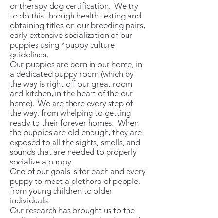
or therapy dog certification. We try
to do this through health testing and
obtaining titles on our breeding pairs,
early extensive socialization of our
puppies using *puppy culture
guidelines.
Our puppies are born in our home, in
a dedicated puppy room (which by
the way is right off our great room
and kitchen, in the heart of the our
home). We are there every step of
the way, from whelping to getting
ready to their forever homes. When
the puppies are old enough, they are
exposed to all the sights, smells, and
sounds that are needed to properly
socialize a puppy.
One of our goals is for each and every
puppy to meet a plethora of people,
from young children to older
individuals.
Our research has brought us to the