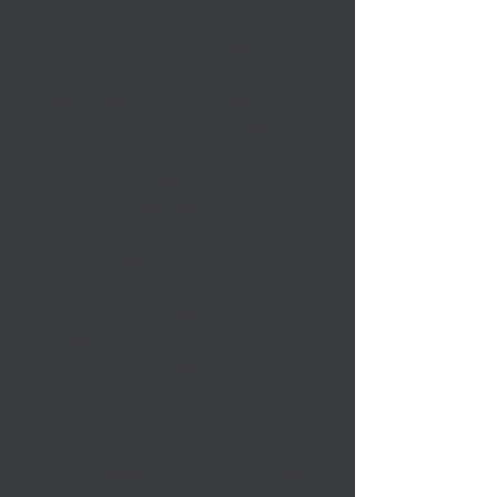
and kisses.
This puppy room sits right next to
our kitchen (the heart of the home)
and our great room, so the puppies
are immersed in the everyday sights
and sounds of family life.
There is a whelping box with
everything needed for a great start
on life. This is pretty much their
entire world for a short time. While
in the whelping box each and every
puppy is handled and receives,
either what some call “bio stem”
others call “super dog,” but we call
it ENS, or SMS, per *puppy culture
guidelines. This is a series of touch,
position, or stroking, actions that
are carried out each and every day