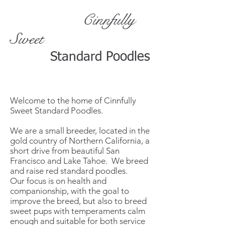
Cinnfully
Sweet
Standard Poodles
Welcome to the home of Cinnfully
Sweet Standard Poodles.
We are a small breeder, located in the
gold country of Northern California, a
short drive from beautiful San
Francisco and Lake Tahoe. We breed
and raise red standard poodles.
Our focus is on health and
companionship, with the goal to
improve the breed, but also to breed
sweet pups with temperaments calm
enough and suitable for both service