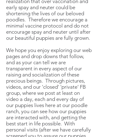
realization that over vaccination and
early spay and neuter could be
shortening the lives of our beloved
poodles. Therefore we encourage a
minimal vaccine protocol and do not
encourage spay and neuter until after
our beautiful puppies are fully grown.
We hope you enjoy exploring our web
pages and drop downs that follow,
and as your can tell we are
transparent in every aspect of our
raising and socialization of these
precious beings. Through pictures,
videos, and our 'closed' 'private' FB
group, where we post at least on
video a day, each and every day of
our puppies lives here at our poodle
ranch, you can see how our puppies
are interacted with, and getting the
best start in life possible. With
personal visits (after we have carefully
screened you to assure our puppies