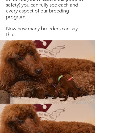
safety) you can fully see each and
every aspect of our breeding
program.
Now how many breeders can say
that.