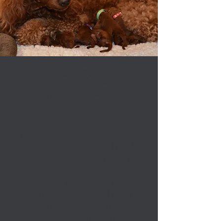
Our Nursery
FIT FOR A PRINCESS
Our puppies are born in our puppy
room also known as the nursery.
This room is dedicated to just one
purpose, our beautiful red heads
and their sweet offspring. While in
this room they are in “nursery
school” and each puppy receives
important training toward being a
better canine as well as lots of
momma's milk and plenty of love