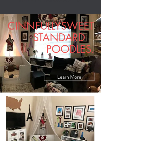
for the first few weeks of life.
CINNFULLYSWEET
STANDARD
POODLES.
Learn More