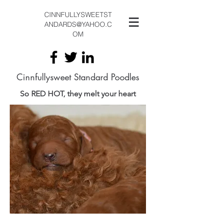
CINNFULLYSWEETST
ANDARDS@YAHOO.C
OM
Cinnfullysweet Standard Poodles
So RED HOT, they melt your heart