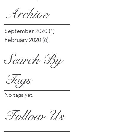
things
Archive
September 2020
(1)
1 post
February 2020
(6)
6 posts
Search By
Tags
No tags yet.
Follow Us