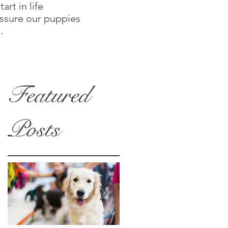
rt in life
assure our puppies
.
Featured
Posts