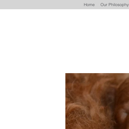
Home
Our Philosophy