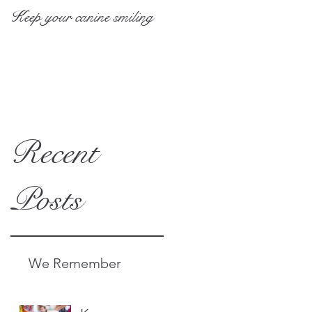
Keep your canine smiling
10 at-home pet grooming
tips
Recent
Posts
We Remember