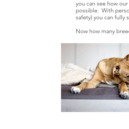
you can see how our p
possible. With person
safety) you can full
Now how many breede