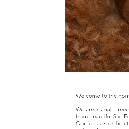
Cinn
Stand
Welcome to the home
We are a small breede
from beautiful San 
Our focus is on heal