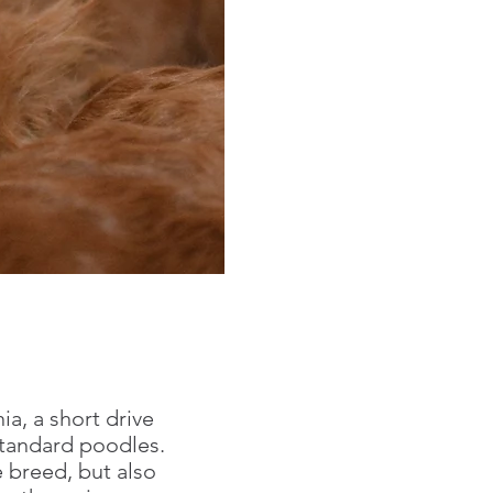
ia, a short drive
 standard poodles.
 breed, but also