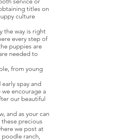
oth service or
obtaining titles on
puppy culture
 the way is right
here every step of
the puppies are
 are needed to
ople, from young
d early spay and
re we encourage a
ter our beautiful
, and as your can
f these precious
where we post at
r poodle ranch,