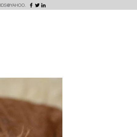
RDS@YAHOO.