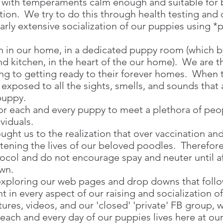
 with temperaments calm enough and suitable for b
tion. We try to do this through health testing and 
arly extensive socialization of our puppies using *
 in our home, in a dedicated puppy room (which by
nd kitchen, in the heart of the our home). We are t
ng to getting ready to their forever homes. When 
 exposed to all the sights, smells, and sounds that
 puppy.
for each and every puppy to meet a plethora of pe
ividuals.
ght us to the realization that over vaccination an
tening the lives of our beloved poodles. Therefo
ocol and do not encourage spay and neuter until af
own.
xploring our web pages and drop downs that follow
nt in every aspect of our raising and socialization o
ures, videos, and our 'closed' 'private' FB group, 
 each and every day of our puppies lives here at ou