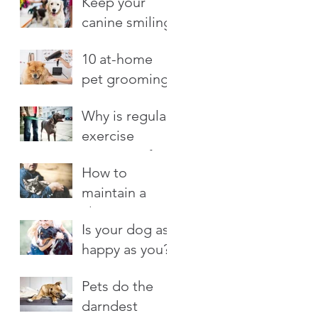
Keep your
canine smiling
10 at-home
pet grooming
tips
Why is regular
exercise
important for
How to
your dog?
maintain a
close
Is your dog as
connection
happy as you?
with your cat
Pets do the
darndest