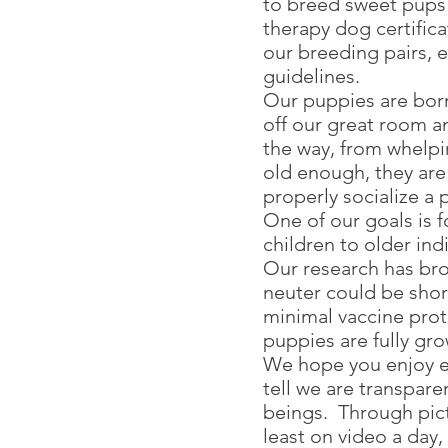
to breed sweet pups
therapy dog certifica
our breeding pairs, e
guidelines.
Our puppies are born
off our great room a
the way, from whelpi
old enough, they are
properly socialize a
One of our goals is 
children to older ind
Our research has brou
neuter could be shor
minimal vaccine prot
puppies are fully gr
We hope you enjoy e
tell we are transpare
beings. Through pict
least on video a day,