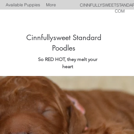
Available Puppies
More
CINNFULLYSWEETSTANDA
COM
Cinnfullysweet Standard
Poodles
So RED HOT, they melt your
heart