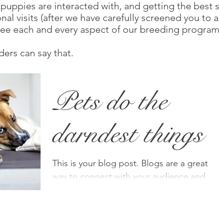
uppies are interacted with, and getting the best sta
al visits (after we have carefully screened you to 
y see each and every aspect of our breeding program
rs can say that.
Pets do the
darndest things
This is your blog post. Blogs are a great
way to connect with your audience and
keep them coming back. They can also be
a great way to...