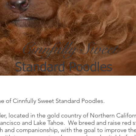
fully Sweet
ard Poodles
 of Cinnfully Sweet Standard Poodles.
r, located in the gold country of Northern Californ
Francisco and Lake Tahoe. We breed and raise red
th and companionship, with the goal to improve the