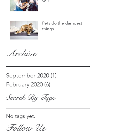
you?
Pets do the darndest
things
Archive
September 2020
(1)
1 post
February 2020
(6)
6 posts
Search By Tags
No tags yet.
Follow Us