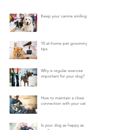
Keep your canine smiling
10 at-home pet grooming
tips
Why is regular exercise
important for your dog?
How to maintain a close
connection with your cat
Is your dog as happy as