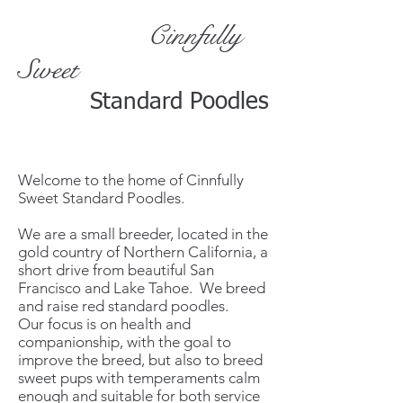
Cinnfully
Sweet
Standard Poodles
Welcome to the home of Cinnfully
Sweet Standard Poodles.
We are a small breeder, located in the
gold country of Northern California, a
short drive from beautiful San
Francisco and Lake Tahoe. We breed
and raise red standard poodles.
Our focus is on health and
companionship, with the goal to
improve the breed, but also to breed
sweet pups with temperaments calm
enough and suitable for both service