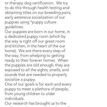
or therapy dog certification. We try
to do this through health testing and
obtaining titles on our breeding pairs,
early extensive socialization of our
puppies using *puppy culture
guidelines.
Our puppies are born in our home, in
a dedicated puppy room (which by
the way is right off our great room
and kitchen, in the heart of the our
home). We are there every step of
the way, from whelping to getting
ready to their forever homes. When
the puppies are old enough, they are
exposed to all the sights, smells, and
sounds that are needed to properly
socialize a puppy.
One of our goals is for each and every
puppy to meet a plethora of people,
from young children to older
individuals.
Our research has brought us to the