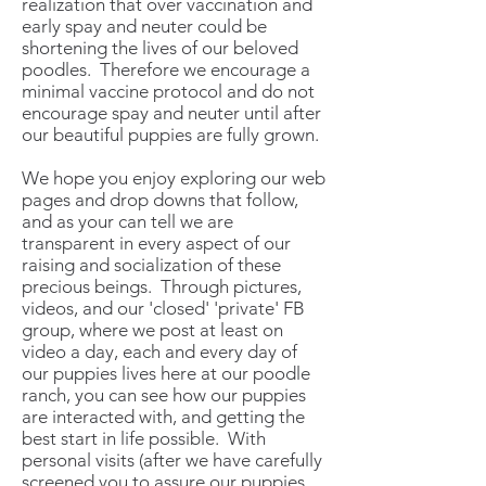
realization that over vaccination and
early spay and neuter could be
shortening the lives of our beloved
poodles. Therefore we encourage a
minimal vaccine protocol and do not
encourage spay and neuter until after
our beautiful puppies are fully grown.
We hope you enjoy exploring our web
pages and drop downs that follow,
and as your can tell we are
transparent in every aspect of our
raising and socialization of these
precious beings. Through pictures,
videos, and our 'closed' 'private' FB
group, where we post at least on
video a day, each and every day of
our puppies lives here at our poodle
ranch, you can see how our puppies
are interacted with, and getting the
best start in life possible. With
personal visits (after we have carefully
screened you to assure our puppies