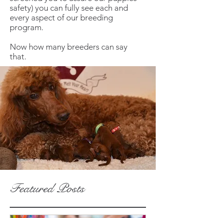
safety) you can fully see each and
every aspect of our breeding
program.
Now how many breeders can say
that.
Featured Posts