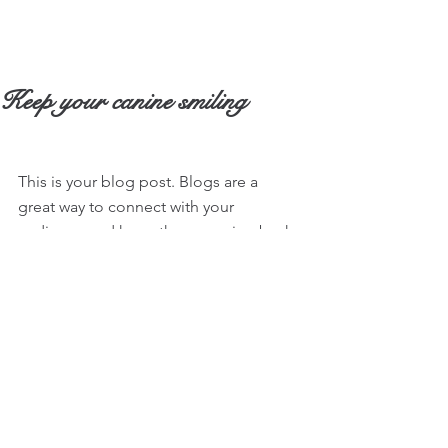
Keep your canine smiling
This is your blog post. Blogs are a 
great way to connect with your 
audience and keep them coming back. 
They can also be a great way to 
position yourself as an authority in your 
field. To edit your content, simply click 
here to open the Blog Manager. From 
the Blog Manager you can edit posts 
and also add a brand new post in a 
breeze.