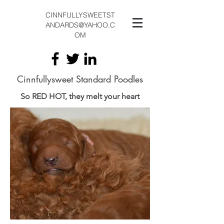
CINNFULLYSWEETST
ANDARDS@YAHOO.C
OM
Cinnfullysweet Standard Poodles
So RED HOT, they melt your heart