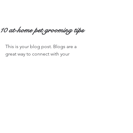
10 at-home pet grooming tips
This is your blog post. Blogs are a 
great way to connect with your 
audience and keep them coming back. 
They can also be a great way to 
position yourself as an authority in your 
field. To edit your content, simply click 
here to open the Blog Manager. From 
the Blog Manager you can edit posts 
and also add a brand new post in a 
breeze.
To really engage your site visitors we 