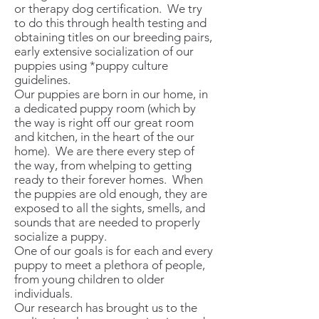
or therapy dog certification. We try
to do this through health testing and
obtaining titles on our breeding pairs,
early extensive socialization of our
puppies using *puppy culture
guidelines.
Our puppies are born in our home, in
a dedicated puppy room (which by
the way is right off our great room
and kitchen, in the heart of the our
home). We are there every step of
the way, from whelping to getting
ready to their forever homes. When
the puppies are old enough, they are
exposed to all the sights, smells, and
sounds that are needed to properly
socialize a puppy.
One of our goals is for each and every
puppy to meet a plethora of people,
from young children to older
individuals.
Our research has brought us to the