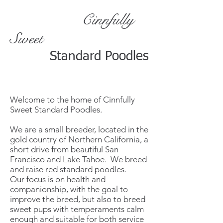
Cinnfully
Sweet
Standard Poodles
Welcome to the home of Cinnfully
Sweet Standard Poodles.
We are a small breeder, located in the
gold country of Northern California, a
short drive from beautiful San
Francisco and Lake Tahoe. We breed
and raise red standard poodles.
Our focus is on health and
companionship, with the goal to
improve the breed, but also to breed
sweet pups with temperaments calm
enough and suitable for both service