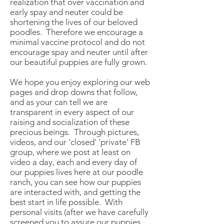
realization that over vaccination and
early spay and neuter could be
shortening the lives of our beloved
poodles. Therefore we encourage a
minimal vaccine protocol and do not
encourage spay and neuter until after
our beautiful puppies are fully grown.
We hope you enjoy exploring our web
pages and drop downs that follow,
and as your can tell we are
transparent in every aspect of our
raising and socialization of these
precious beings. Through pictures,
videos, and our 'closed' 'private' FB
group, where we post at least on
video a day, each and every day of
our puppies lives here at our poodle
ranch, you can see how our puppies
are interacted with, and getting the
best start in life possible. With
personal visits (after we have carefully
screened you to assure our puppies