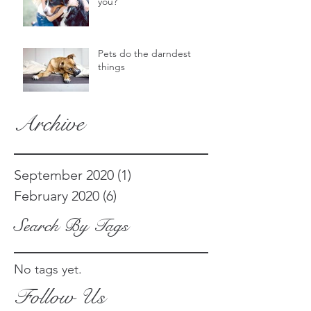
you?
Pets do the darndest
things
Archive
September 2020
(1)
1 post
February 2020
(6)
6 posts
Search By Tags
No tags yet.
Follow Us