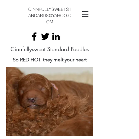
CINNFULLYSWEETST
ANDARDS@YAHOO.C
OM
Cinnfullysweet Standard Poodles
So RED HOT, they melt your heart