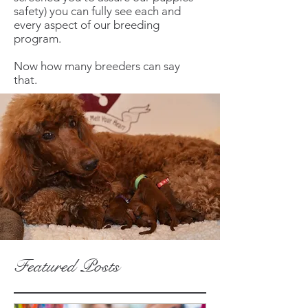
safety) you can fully see each and
every aspect of our breeding
program.
Now how many breeders can say
that.
Featured Posts