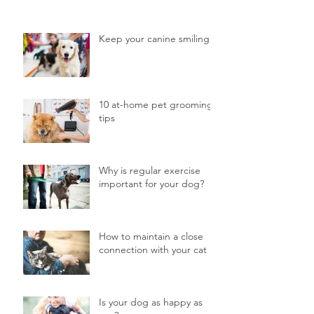
Keep your canine smiling
10 at-home pet grooming
tips
Why is regular exercise
important for your dog?
How to maintain a close
connection with your cat
Is your dog as happy as